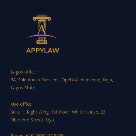
Lagos office
6A, Sule Abuka Crescent, Opebi Allen Avenue, Ikeja,
Lagos State
Uyo office:
Suite 1, Right Wing, 1st Floor, White House, 23,
Obio Imo Street, Uyo
Phone: +234 909 277 9529