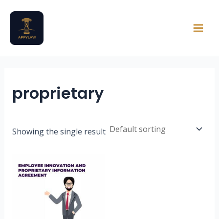
Skip
Main
to
Men
content
proprietary
Showing the single result