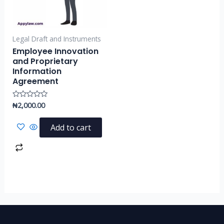
Legal Draft and Instruments
Employee Innovation
and Proprietary
Information
Agreement
₦
2,000.00
Rated
0
out
of
Add to cart
5