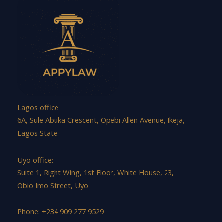
Lagos office
6A, Sule Abuka Crescent, Opebi Allen Avenue, Ikeja,
Lagos State
Uyo office:
Suite 1, Right Wing, 1st Floor, White House, 23,
Obio Imo Street, Uyo
Phone: +234 909 277 9529