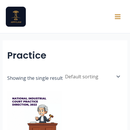
Skip
Main
to
Men
content
Practice
Showing the single result