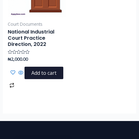
Court Documents
National Industrial
Court Practice
Direction, 2022
₦
2,000.00
Rated
0
out
of
Add to cart
5