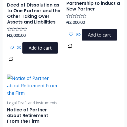
Partnership to induct a
Deed of Dissolution as
New Partner
to One Partner and the
Other Taking Over
Assets and Liabilities
₦
2,000.00
Rated
0
out
of
Add to cart
₦
2,000.00
Rated
5
0
out
of
Add to cart
5
Legal Draft and Instruments
Notice of Partner
about Retirement
From the Firm