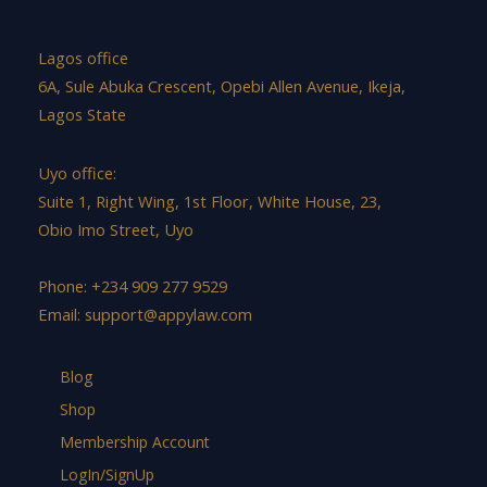
Lagos office
6A, Sule Abuka Crescent, Opebi Allen Avenue, Ikeja,
Lagos State
Uyo office:
Suite 1, Right Wing, 1st Floor, White House, 23,
Obio Imo Street, Uyo
Phone: +234 909 277 9529
Email:
support@appylaw.com
Blog
Shop
Membership Account
LogIn/SignUp