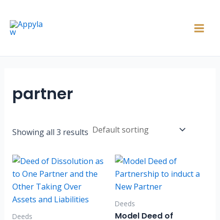
Skip
Main
to
Men
content
partner
Showing all 3 results
Deeds
Model Deed of
Deeds