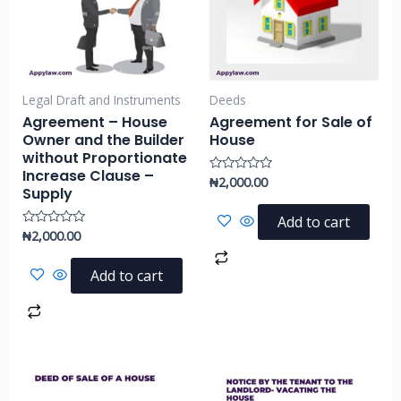
Legal Draft and Instruments
Deeds
Agreement – House
Agreement for Sale of
Owner and the Builder
House
without Proportionate
Increase Clause –
₦
2,000.00
Rated
Supply
0
out
of
Add to cart
5
₦
2,000.00
Rated
0
out
of
Add to cart
5