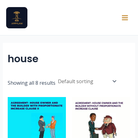
Skip
Main
to
Men
content
house
Showing all 8 results