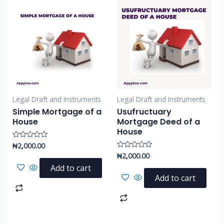
Legal Draft and Instruments
Legal Draft and Instruments
Simple Mortgage of a
Usufructuary
House
Mortgage Deed of a
House
₦
2,000.00
Rated
0
₦
2,000.00
Rated
out
0
of
Add to cart
out
5
of
Add to cart
5