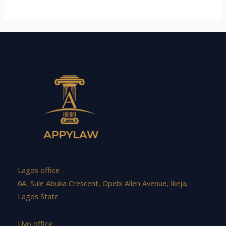
Lagos office
6A, Sule Abuka Crescent, Opebi Allen Avenue, Ikeja,
Lagos State
Uyo office: