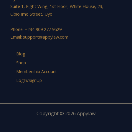
Suite 1, Right Wing, 1st Floor, White House, 23,
Obio Imo Street, Uyo
Phone: +234 909 277 9529
Email:
support@appylaw.com
Blog
Shop
Membership Account
LogIn/SignUp
Copyright © 2026 Appylaw