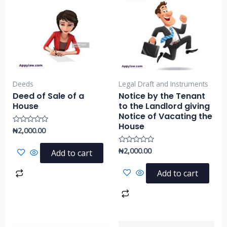
Deeds
Legal Draft and Instruments
Deed of Sale of a
Notice by the Tenant
House
to the Landlord giving
Notice of Vacating the
House
₦
2,000.00
Rated
0
out
of
₦
2,000.00
Rated
Add to cart
5
0
out
of
Add to cart
5