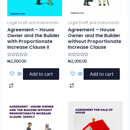
Legal Draft and Instruments
Legal Draft and Instruments
Agreement – House
Agreement – House
Owner and the Builder
Owner and the Builder
with Proportionate
without Proportionate
Increase Clause II
Increase Clause
₦
2,000.00
₦
2,000.00
Rated
Rated
0
0
out
out
of
of
Add to cart
Add to cart
5
5