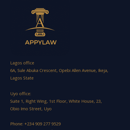
Lagos office
6A, Sule Abuka Crescent, Opebi Allen Avenue, Ikeja,
Lagos State
Uyo office:
Suite 1, Right Wing, 1st Floor, White House, 23,
Obio Imo Street, Uyo
Phone: +234 909 277 9529