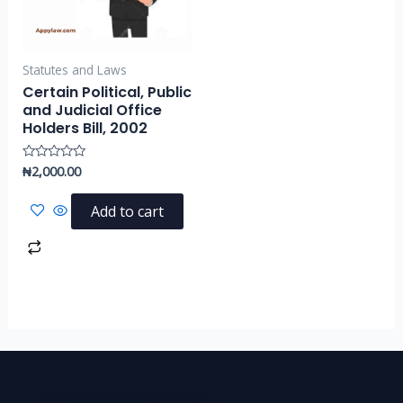
Statutes and Laws
Certain Political, Public
and Judicial Office
Holders Bill, 2002
₦
2,000.00
Rated
0
out
of
Add to cart
5