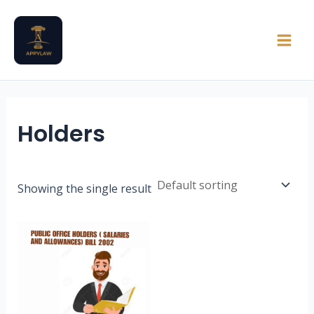
Skip
Main
to
Men
content
Holders
Showing the single result