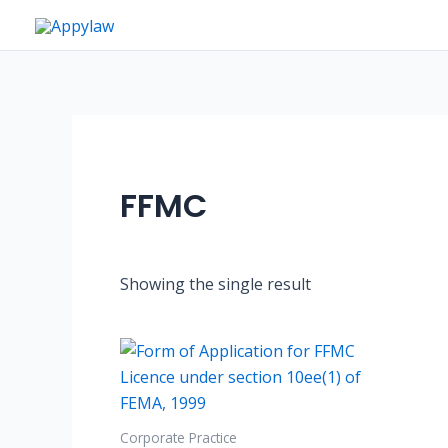
Skip
to
content
FFMC
Showing the single result
Corporate Practice