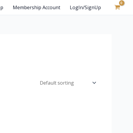
op
Membership Account
LogIn/SignUp