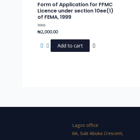
Form of Application for FFMC
Licence under section 10ee(1)
of FEMA, 1999
₦
2,000.00
Rated
0
out
of
Add to cart
5
Lagos office
6A, Sule Abuka Crescent,