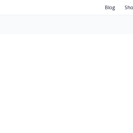
Blog
Sh