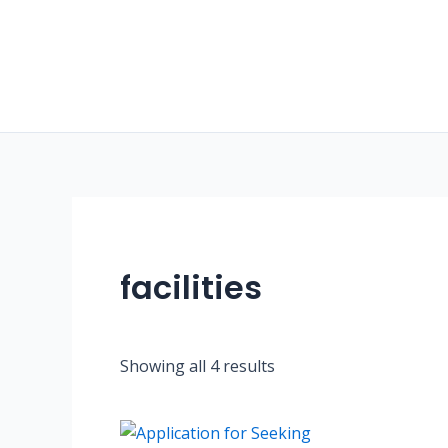
Skip
to
content
facilities
Showing all 4 results