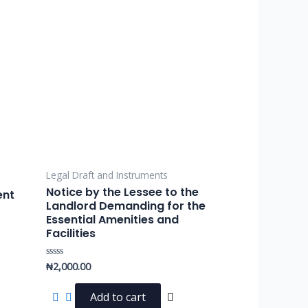
Legal Draft and Instruments
Notice by the Lessee to the
ent
Landlord Demanding for the
Essential Amenities and
Facilities
₦
2,000.00
Rated
0
out
of
Add to cart
5