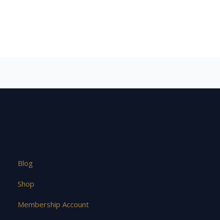
Blog
Shop
Membership Account