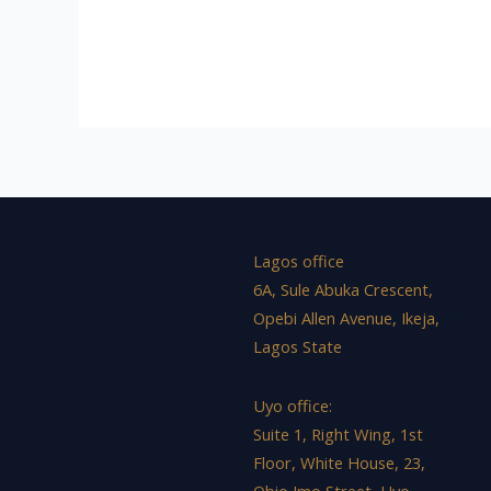
Lagos office
6A, Sule Abuka Crescent,
Opebi Allen Avenue, Ikeja,
Lagos State
Uyo office:
Suite 1, Right Wing, 1st
Floor, White House, 23,