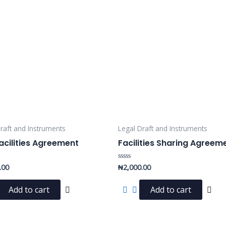
raft and Instruments
Legal Draft and Instruments
acilities Agreement
Facilities Sharing Agreem
.00
₦
2,000.00
Rated
0
out
of
Add to cart
Add to cart
5