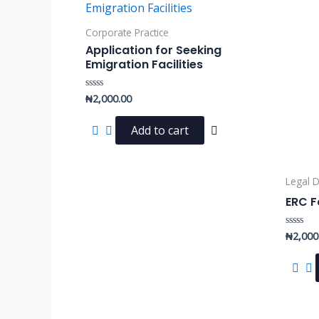
Corporate Practice
Application for Seeking
Emigration Facilities
₦
2,000.00
Rated
0
out
of
Add to cart
5
Legal D
ERC F
₦
2,000
Rated
0
out
of
5