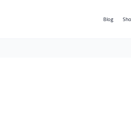
Blog
Sh