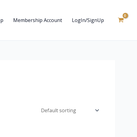
op
Membership Account
LogIn/SignUp