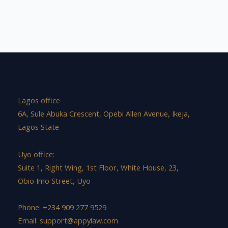
Lagos office
6A, Sule Abuka Crescent, Opebi Allen Avenue, Ikeja,
Lagos State
Uyo office:
Suite 1, Right Wing, 1st Floor, White House, 23,
Obio Imo Street, Uyo
Phone: +234 909 277 9529
Email:
support@appylaw.com