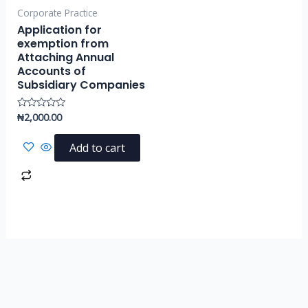
Corporate Practice
Application for
exemption from
Attaching Annual
Accounts of
Subsidiary Companies
₦
2,000.00
Rated
0
out
of
Add to cart
5