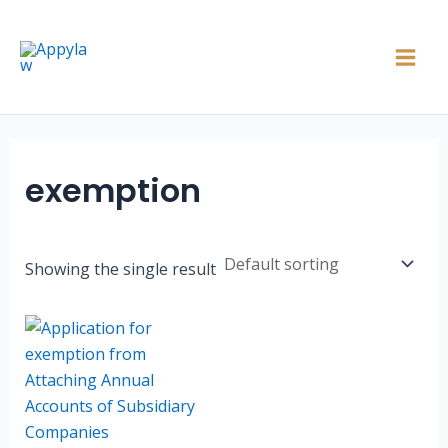
Skip
Main
to
Men
content
exemption
Showing the single result