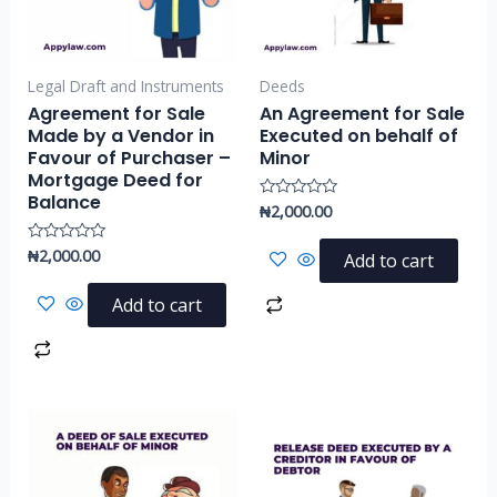
Legal Draft and Instruments
Deeds
Agreement for Sale
An Agreement for Sale
Made by a Vendor in
Executed on behalf of
Favour of Purchaser –
Minor
Mortgage Deed for
Balance
₦
2,000.00
Rated
0
out
of
₦
2,000.00
Rated
Add to cart
5
0
out
of
Add to cart
5