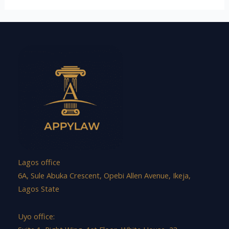
Lagos office
6A, Sule Abuka Crescent, Opebi Allen Avenue, Ikeja,
Lagos State
Uyo office: