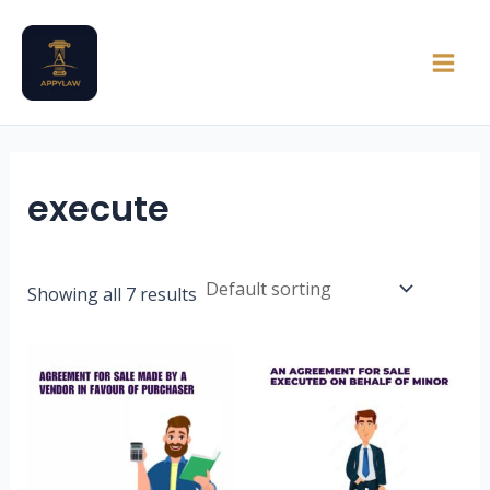
Skip
Main
to
Men
content
execute
Showing all 7 results