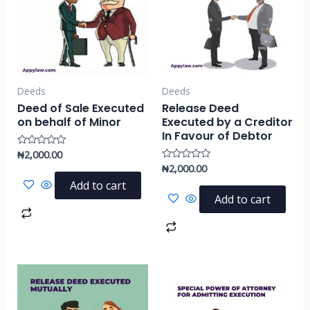
Deeds
Deeds
Deed of Sale Executed
Release Deed
on behalf of Minor
Executed by a Creditor
In Favour of Debtor
₦
2,000.00
Rated
0
₦
2,000.00
Rated
out
0
of
Add to cart
out
5
of
Add to cart
5