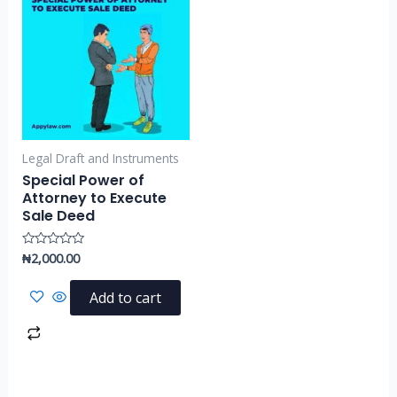
Legal Draft and Instruments
Special Power of
Attorney to Execute
Sale Deed
₦
2,000.00
Rated
0
out
of
Add to cart
5