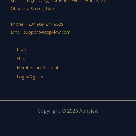
Suite 1, Right Wing, 1st Floor, White House, 23,
Obio Imo Street, Uyo
Phone: +234 909 277 9529
Email:
support@appylaw.com
Blog
Shop
Membership Account
LogIn/SignUp
Copyright © 2026 Appylaw