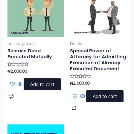
Uncategorized
Deeds
Release Deed
Special Power of
Executed Mutually
Attorney for Admitting
Execution of Already
Executed Document
₦
2,000.00
Rated
0
out
of
₦
2,000.00
Rated
Add to cart
5
0
out
of
Add to cart
5