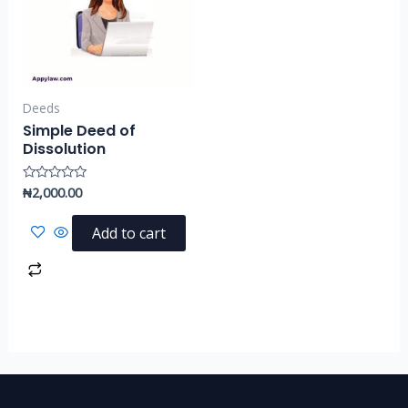
Deeds
Simple Deed of
Dissolution
₦
2,000.00
Rated
0
out
of
Add to cart
5