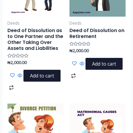
Deeds
Deeds
Deed of Dissolution as
Deed of Dissolution on
to One Partner and the
Retirement
Other Taking Over
Assets and Liabilities
₦
2,000.00
Rated
0
out
of
₦
2,000.00
Rated
Add to cart
5
0
out
of
Add to cart
5