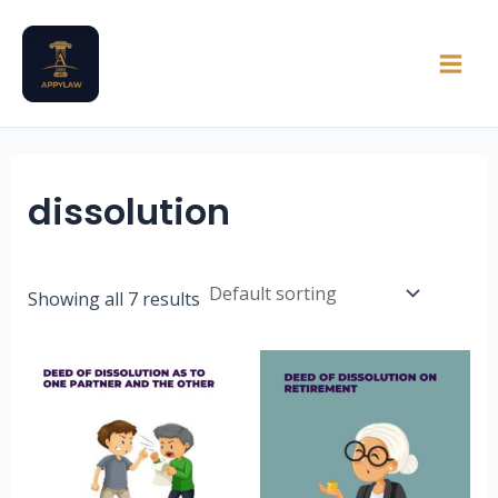
Skip
Main
to
Men
content
dissolution
Showing all 7 results