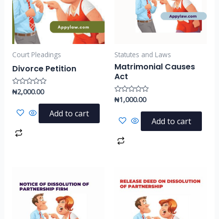
Court Pleadings
Statutes and Laws
Matrimonial Causes
Divorce Petition
Act
₦
2,000.00
Rated
0
₦
1,000.00
Rated
out
0
of
out
Add to cart
5
of
Add to cart
5