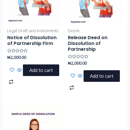
Legal Draft and Instruments
Deeds
Notice of Dissolution
Release Deed on
of Partnership Firm
Dissolution of
Partnership
₦
2,000.00
Rated
0
₦
2,000.00
Rated
out
0
of
Add to cart
out
5
of
Add to cart
5