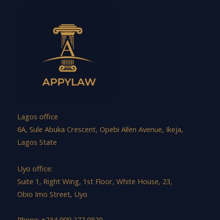
Lagos office
6A, Sule Abuka Crescent, Opebi Allen Avenue, Ikeja,
Lagos State
Uyo office:
Suite 1, Right Wing, 1st Floor, White House, 23,
Obio Imo Street, Uyo
Phone: +234 909 277 9529