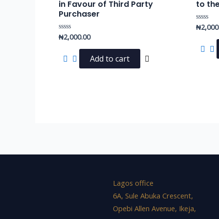
in Favour of Third Party
to th
Purchaser
₦
2,000
Rated
0
₦
2,000.00
Rated
out
0
of
out
5
of
Add to cart
5
Lagos office
6A, Sule Abuka Crescent,
Opebi Allen Avenue, Ikeja,