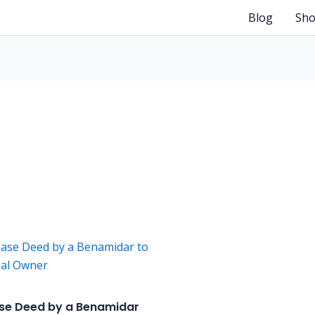
Blog
Sh
se Deed by a Benamidar