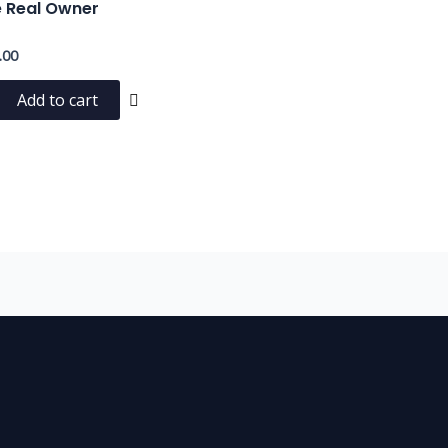
e Real Owner
.00
Add to cart