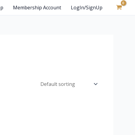
op
Membership Account
LogIn/SignUp