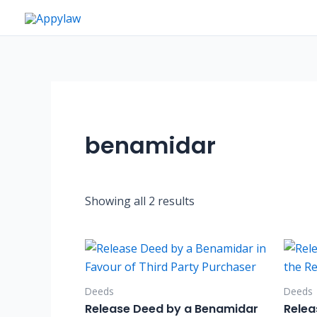
Skip
to
content
benamidar
Showing all 2 results
Deeds
Deeds
Release Deed by a Benamidar
Relea