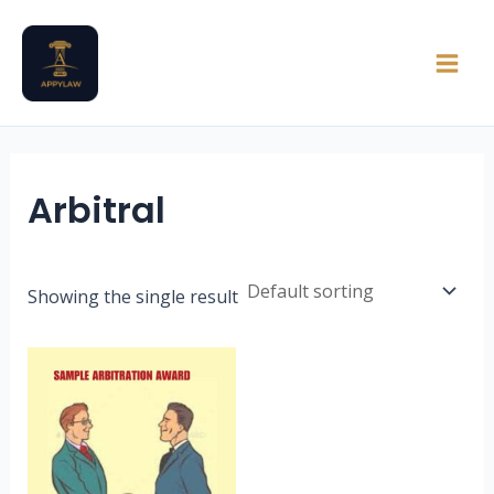
Skip
Main
to
Men
content
Arbitral
Showing the single result