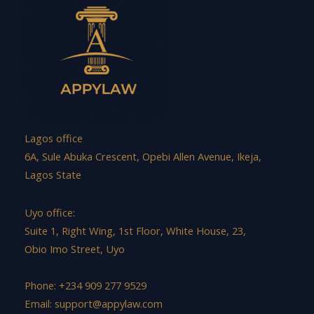
Lagos office
6A, Sule Abuka Crescent, Opebi Allen Avenue, Ikeja,
Lagos State
Uyo office:
Suite 1, Right Wing, 1st Floor, White House, 23,
Obio Imo Street, Uyo
Phone: +234 909 277 9529
Email:
support@appylaw.com