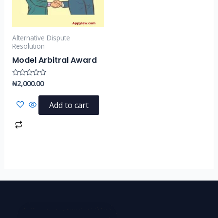
Alternative Dispute
Resolution
Model Arbitral Award
₦
2,000.00
Rated
0
out
of
Add to cart
5